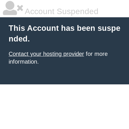
Account Suspended
This Account has been suspe
nded.
Contact your hosting provider
for more
information.